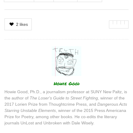
2
likes
Author
Howie Good
Howie Good, Ph.D., a journalism professor at SUNY New Paltz, is
the author of
The Loser's Guide to Street Fighting
, winner of the
2017 Lorien Prize from Thoughtcrime Press, and
Dangerous Acts
Starring Unstable Elements
, winner of the 2015 Press Americana
Prize for Poetry, among other books. He co-edits the literary
journals UnLost and Unbroken with Dale Wisely.