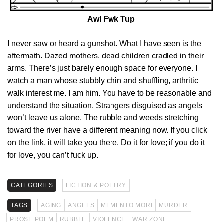
Awl Fwk Tup
I never saw or heard a gunshot. What I have seen is the
aftermath. Dazed mothers, dead children cradled in their
arms. There’s just barely enough space for everyone. I
watch a man whose stubbly chin and shuffling, arthritic
walk interest me. I am him. You have to be reasonable and
understand the situation. Strangers disguised as angels
won’t leave us alone. The rubble and weeds stretching
toward the river have a different meaning now. If you click
on the link, it will take you there. Do it for love; if you do it
for love, you can’t fuck up.
CATEGORIES
FICTION & POETRY
TAGS
AGING
ANGELS
MEMENTO MORI
MURDER
PROSE POEM
RUBBLE
VIOLENCE
WAR ZONE