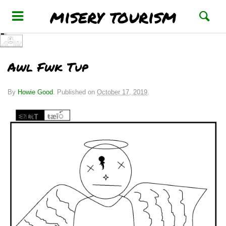
misery tourism
Awl Fwk Tup
By
Howie Good
.
Published on
October 17, 2019
.