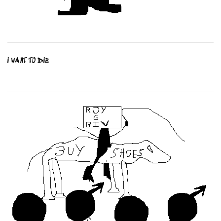
I WANT TO DIE