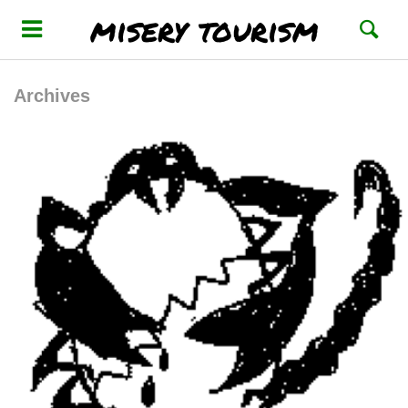
misery tourism
Archives