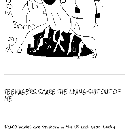
TEENAGERS SCARE THE LIVING SHIT OUT OF
ME
23,600 babies are stillborn in the US each year. Lucky