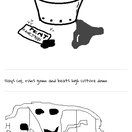
slays cop, ruins gown and beats high culture down