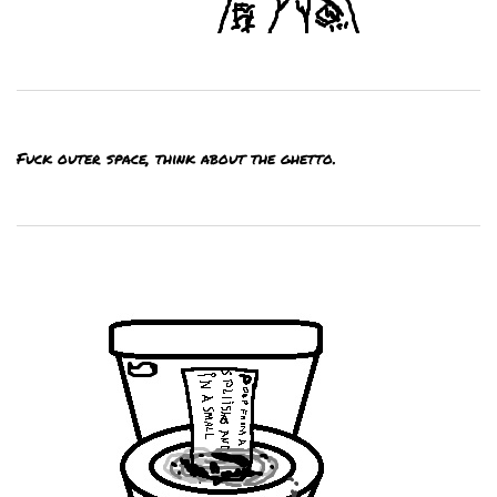
Fuck outer space, think about the ghetto.