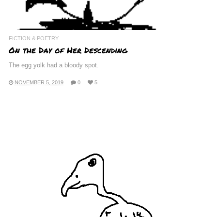
FICTION & POETRY
On the Day of Her Descending
The egg yolk had a bloody spot.
NOVEMBER 5, 2019
0
5