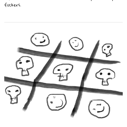
fuckers.