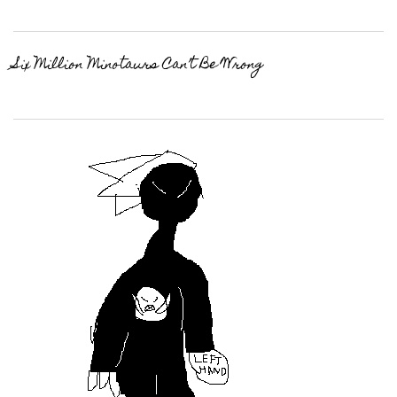
Six Million Minotaurs Can’t Be Wrong