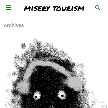
misery tourism
Archives