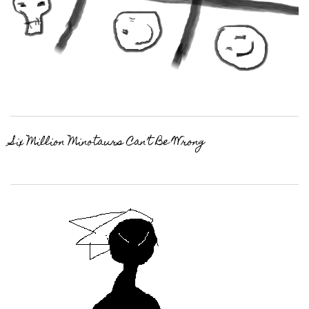
Six Million Minotaurs Can’t Be Wrong