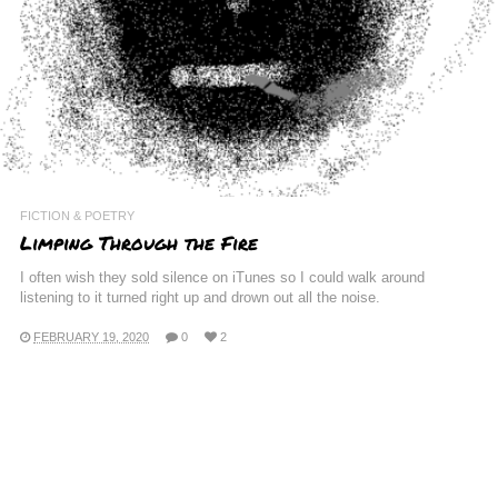
FICTION & POETRY
Limping Through the Fire
I often wish they sold silence on iTunes so I could walk around
listening to it turned right up and drown out all the noise.
FEBRUARY 19, 2020
0
2