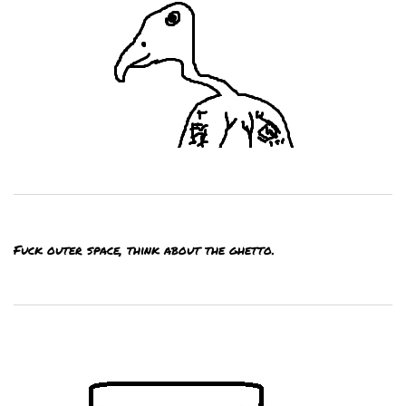
Fuck outer space, think about the ghetto.