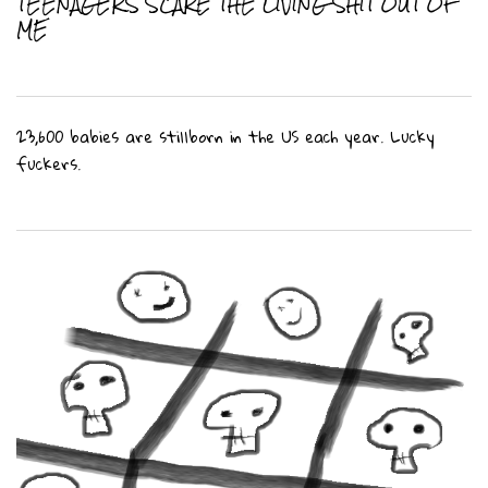
TEENAGERS SCARE THE LIVING SHIT OUT OF
ME
23,600 babies are stillborn in the US each year. Lucky
fuckers.