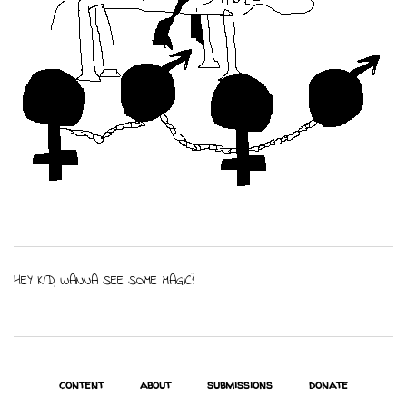
HEY KID, WANNA SEE SOME MAGIC?
content
about
submissions
donate