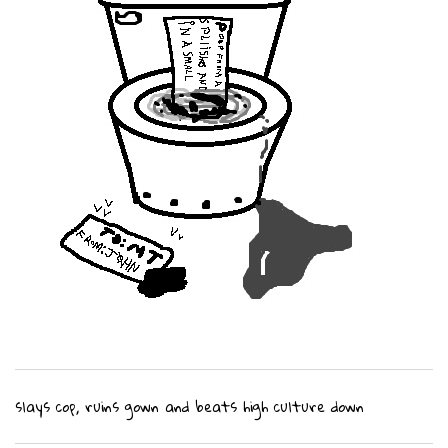
slays cop, ruins gown and beats high culture down