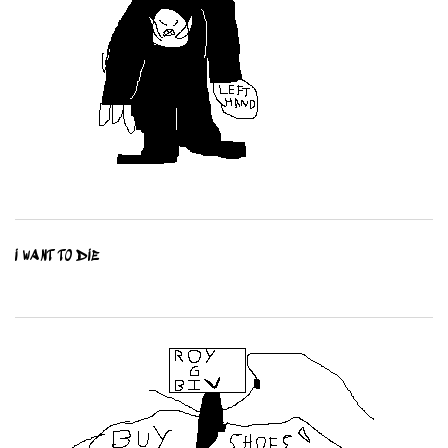
I WANT TO DIE