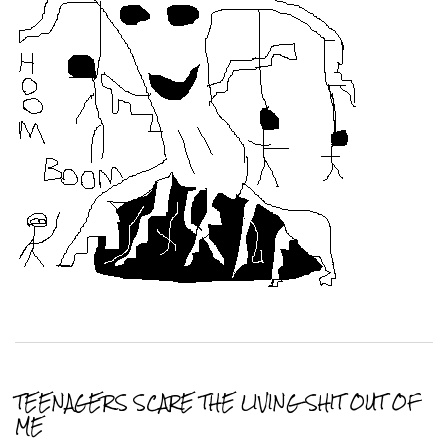
TEENAGERS SCARE THE LIVING SHIT OUT OF
ME