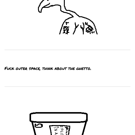
Fuck outer space, think about the ghetto.