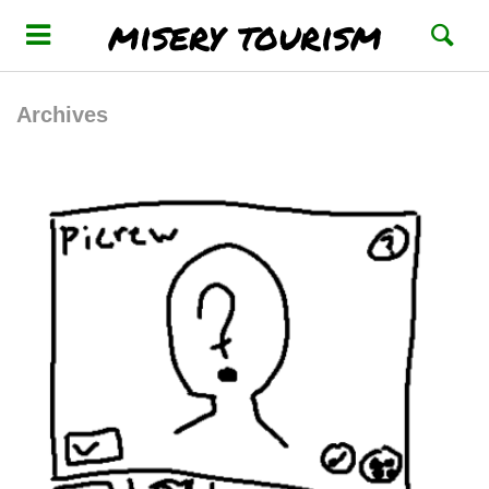
misery tourism
Archives