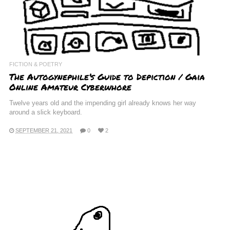
FICTION & POETRY
The Autogynephile’s Guide to Depiction / Gaia
Online Amateur Cyberwhore
Twelve years old and the impending girl already knows her way
around a slick keyboard.
SEPTEMBER 21, 2021
0
2