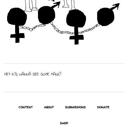
HEY KID, WANNA SEE SOME MAGIC?
content
about
submissions
donate
shop