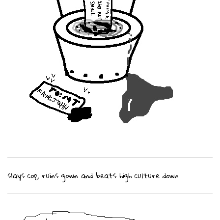
slays cop, ruins gown and beats high culture down