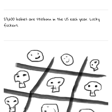
23,600 babies are stillborn in the US each year. Lucky
fuckers.