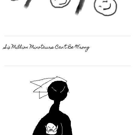
Six Million Minotaurs Can’t Be Wrong