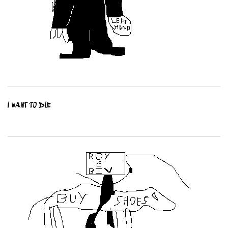
I WANT TO DIE