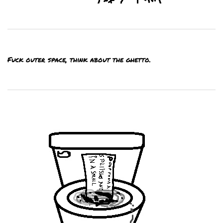
Fuck outer space, think about the ghetto.