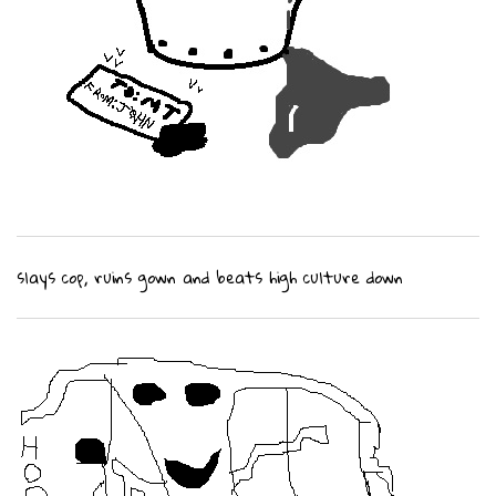
slays cop, ruins gown and beats high culture down