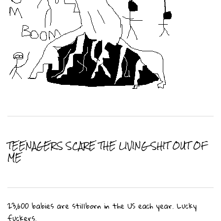
TEENAGERS SCARE THE LIVING SHIT OUT OF
ME
23,600 babies are stillborn in the US each year. Lucky
fuckers.