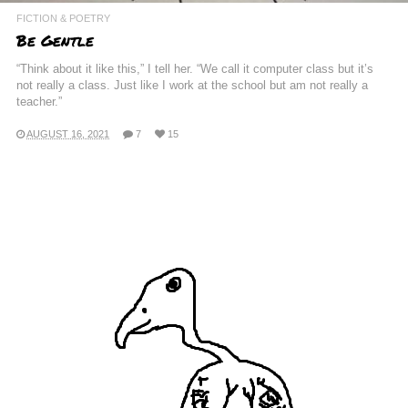
FICTION & POETRY
Be Gentle
“Think about it like this,” I tell her. “We call it computer class but it’s
not really a class. Just like I work at the school but am not really a
teacher.”
AUGUST 16, 2021
7
15