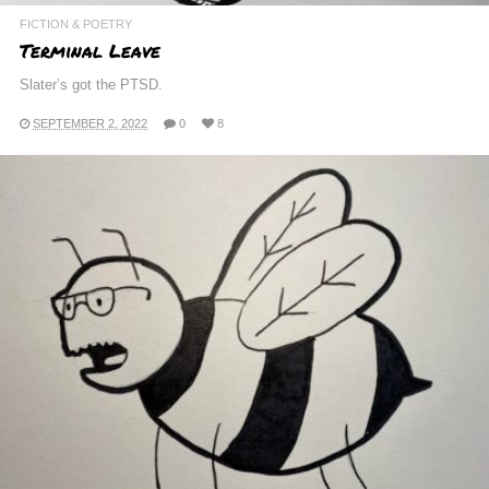
FICTION & POETRY
Terminal Leave
Slater’s got the PTSD.
SEPTEMBER 2, 2022
0
8