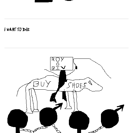
I WANT TO DIE