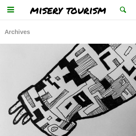
misery tourism
Archives