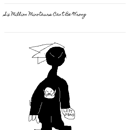
Six Million Minotaurs Can’t Be Wrong