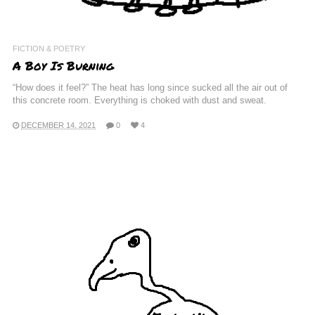
FICTION & POETRY
A Boy Is Burning
“How does it feel?” The heat has long since sucked all the air out of
this concrete room. Everything is choked with dust and sweat.
DECEMBER 14, 2021
0
4