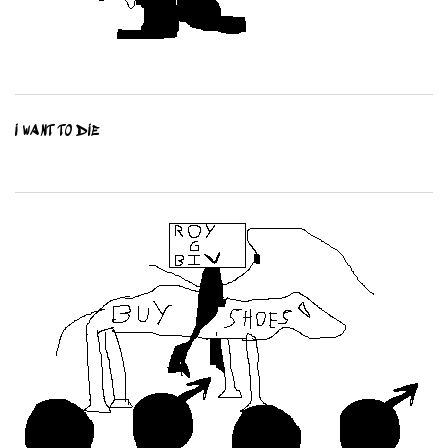
I WANT TO DIE