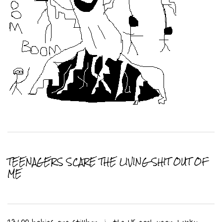
TEENAGERS SCARE THE LIVING SHIT OUT OF
ME