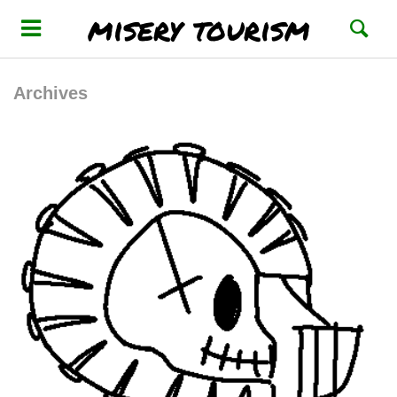
misery tourism
Archives