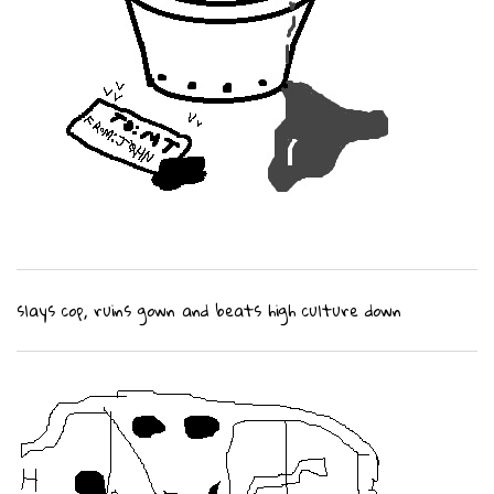
slays cop, ruins gown and beats high culture down