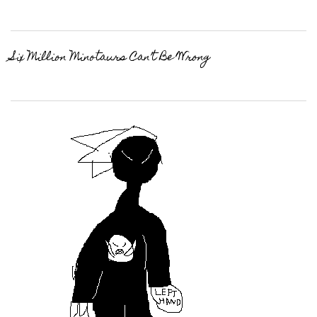
Six Million Minotaurs Can’t Be Wrong