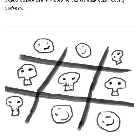
23,600 babies are stillborn in the US each year. Lucky
fuckers.