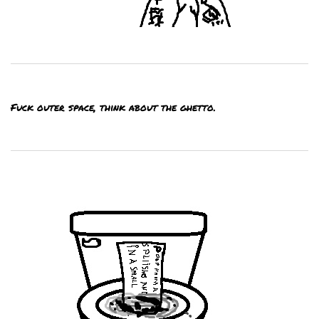
Fuck outer space, think about the ghetto.