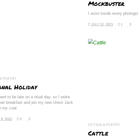
Mockbuster
I exist inside every photog
JULY 12, 2021
1
3
READ 
 & POETRY
onal Holiday
want to be late on a ritual day, so I woke
 eat breakfast and pin my new Union Jack
n my coat.
8, 2022
0
3
FICTION & POETRY
Cattle