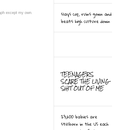
slays cop, ruins gown and
raph except my own.
beats high culture down
MORE
TEENAGERS
SCARE THE LIVING
SHIT OUT OF ME
23,600 babies are
stillborn in the US each