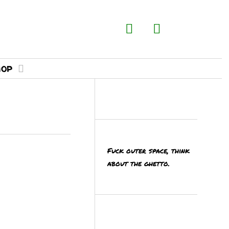
hop
Fuck outer space, think
MORE
about the ghetto.