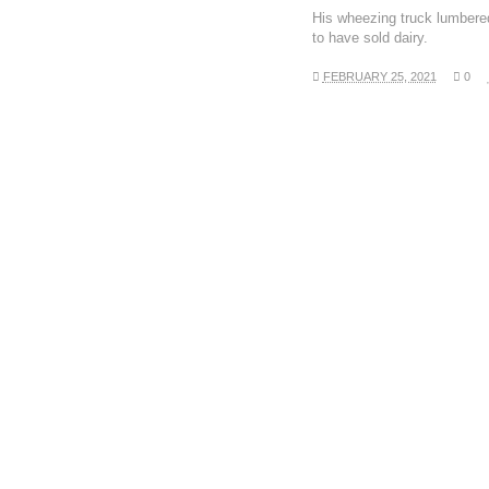
His wheezing truck lumbere
to have sold dairy.
FEBRUARY 25, 2021
0