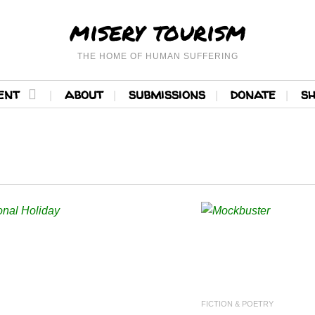
misery tourism
THE HOME OF HUMAN SUFFERING
ent
about
submissions
donate
s
READ MORE
READ 
FICTION & POETRY