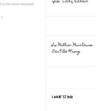
year. Lucky fuckers.
d to the ranch rumoured
4
Six Million Minotaurs
Can’t Be Wrong
I WANT TO DIE