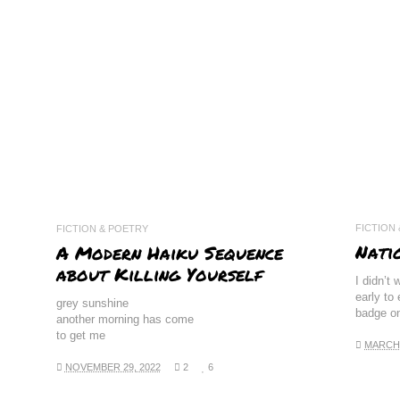
FICTION
FICTION & POETRY
Nati
A Modern Haiku Sequence
about Killing Yourself
I didn’t 
early to
grey sunshine
badge o
another morning has come
to get me
MARCH 
NOVEMBER 29, 2022
2
6