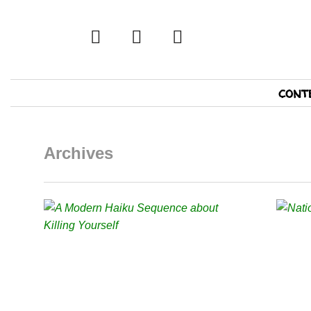
twitter
facebook
tumblr
Primary
cont
Navigation
Archives
READ MORE