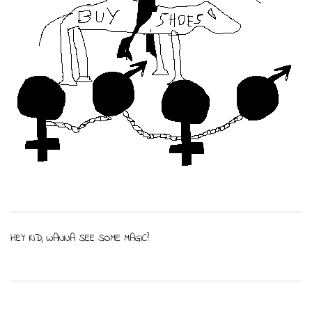
HEY KID, WANNA SEE SOME MAGIC?