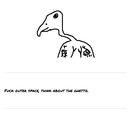
Fuck outer space, think about the ghetto.