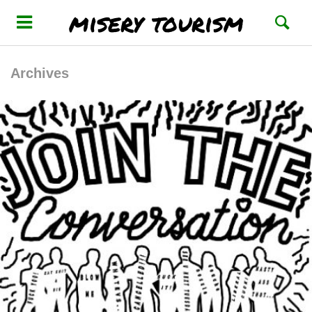
misery tourism
Archives