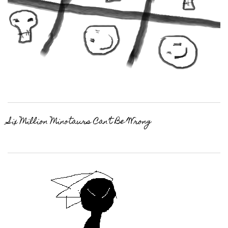
Six Million Minotaurs Can’t Be Wrong