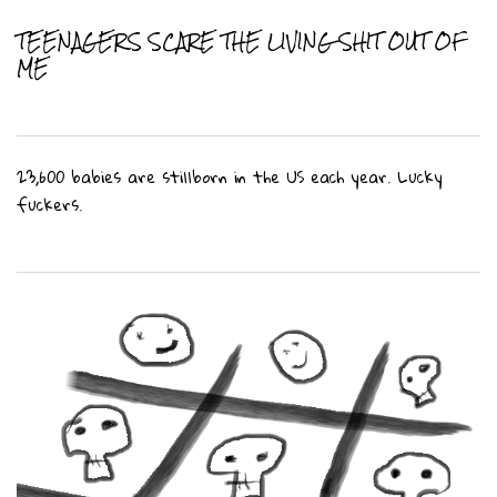
TEENAGERS SCARE THE LIVING SHIT OUT OF
ME
23,600 babies are stillborn in the US each year. Lucky
fuckers.