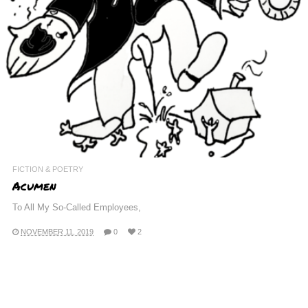
FICTION & POETRY
Acumen
To All My So-Called Employees,
NOVEMBER 11, 2019
0
2