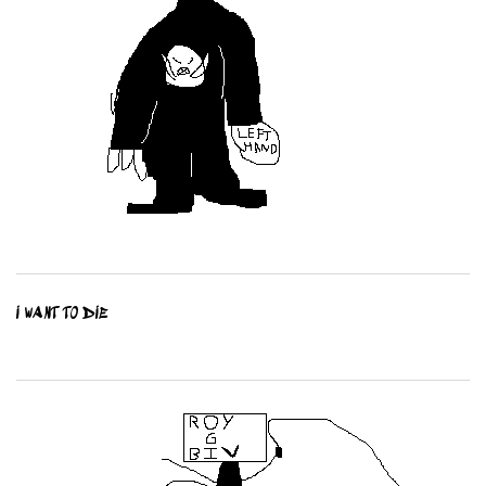
I WANT TO DIE