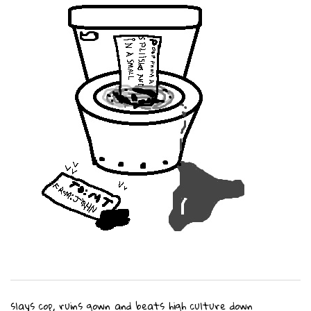
slays cop, ruins gown and beats high culture down