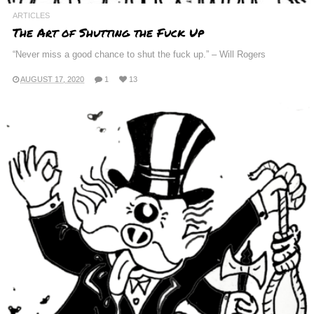
ARTICLES
The Art of Shutting the Fuck Up
“Never miss a good chance to shut the fuck up.” – Will Rogers
AUGUST 17, 2020
1
13