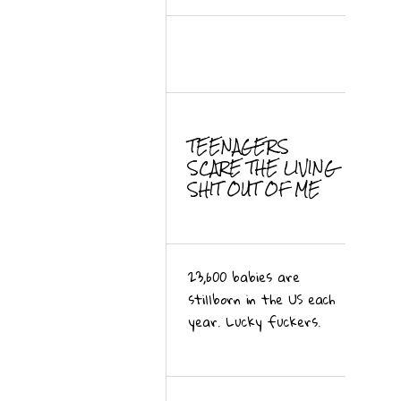
TEENAGERS
SCARE THE LIVING
SHIT OUT OF ME
23,600 babies are
stillborn in the US each
year. Lucky fuckers.