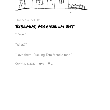
FICTION & POETRY
Bibamus, Moriendum Est
“Rage.”
“What?”
“Love them. Fucking Tom Morello man.”
APRIL 8, 2022
0
2