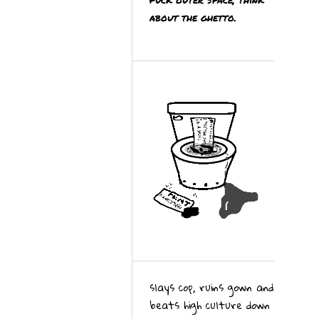
about the ghetto.
slays cop, ruins gown and
beats high culture down