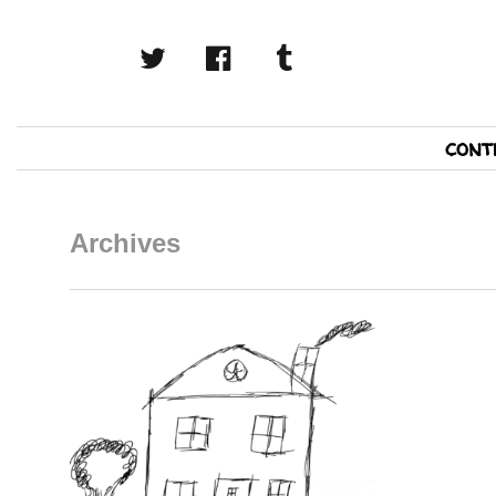
twitter
facebook
tumblr
Primary
cont
Navigation
Archives
READ MORE