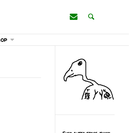
hop
Fuck outer space, think