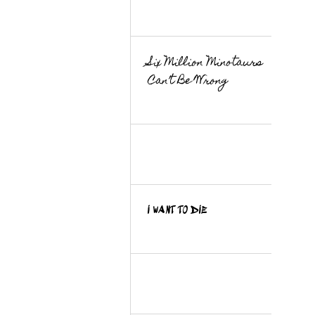
Six Million Minotaurs
Can’t Be Wrong
I WANT TO DIE