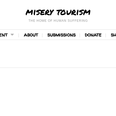
misery tourism
THE HOME OF HUMAN SUFFERING
ent
about
submissions
donate
s