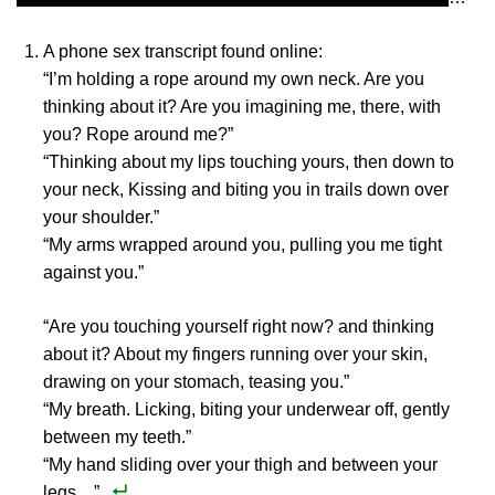
A phone sex transcript found online:
“I’m holding a rope around my own neck. Are you
thinking about it? Are you imagining me, there, with
you? Rope around me?”
“Thinking about my lips touching yours, then down to
your neck, Kissing and biting you in trails down over
your shoulder.”
“My arms wrapped around you, pulling you me tight
against you.”
“Are you touching yourself right now? and thinking
about it? About my fingers running over your skin,
drawing on your stomach, teasing you.”
“My breath. Licking, biting your underwear off, gently
between my teeth.”
“My hand sliding over your thigh and between your
legs…”