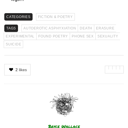
CATEGORIES
FICTION & POETRY
TAGS
AUTOEROTIC ASPHYXIATION
DEATH
ERASURE
EXPERIMENTAL
FOUND POETRY
PHONE SEX
SEXUALITY
SUICIDE
2
likes
Author
Bryce Wallace