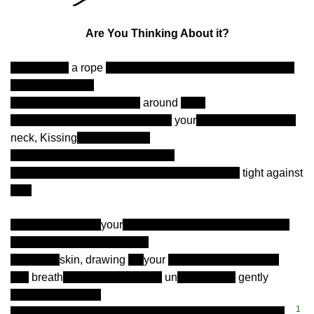
Are You Thinking About it?
-I’m holding
a rope
around my own neck. Are you thinking
about it? Are you
me, there, with you? Rope
around
me?
-Thinking about my lips touching
your
s, then down to your
neck, Kissing
and biting you
in trails down over your shoulder
-My arms wrapped around you, pulling you me
tight against
you.
-Are you touching
your
self right now? and thinking about
it? About my fingers running
over your
skin, drawing
on
your
stomach, teasing you.
-My
breath
. Licking, biting your
un
derwear off,
gently
between my teeth.
1
-My hand sliding over your thigh and between your legs
…