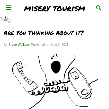
misery tourism
Are You Thinking About it?
By
Bryce Wallace
.
Published on
June 3, 2021
.