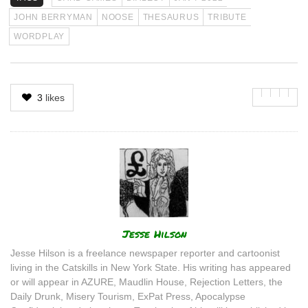
JOHN BERRYMAN
NOOSE
THESAURUS
TRIBUTE
WORDPLAY
3
likes
Author
Jesse Hilson
Jesse Hilson is a freelance newspaper reporter and cartoonist
living in the Catskills in New York State. His writing has appeared
or will appear in AZURE, Maudlin House, Rejection Letters, the
Daily Drunk, Misery Tourism, ExPat Press, Apocalypse