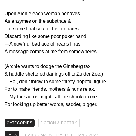
Upon Archie each woman behaves
As enzymes on the substrate &
For some final soul of his prepares:
Discarding like some poor poker hand.
—A pow’rful bad ace of hearts I has.
A message comes at me from somewheres.
(Archie wants to dodge the Ginsberg tax
& huddle sheltered darlings off to Zuider Zee.)
—Pal, don’t throw in some thirsty-hopeful figure
For to make friends, mothers & nuns relax.
—My thesaurus might call the shrink on me
For looking up better words, sadder, bigger.
CATEGORIES
FICTION & POETRY
TAGS
CARD GAMES
DIALECT
JAN 7 2022