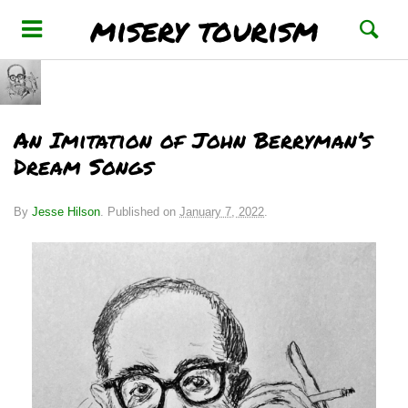
misery tourism
An Imitation of John Berryman’s
Dream Songs
By
Jesse Hilson
.
Published on
January 7, 2022
.