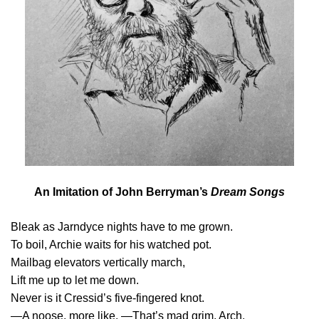
An Imitation of John Berryman’s
Dream Songs
Bleak as Jarndyce nights have to me grown.
To boil, Archie waits for his watched pot.
Mailbag elevators vertically march,
Lift me up to let me down.
Never is it Cressid’s five-fingered knot.
—A noose, more like. —That’s mad grim, Arch.