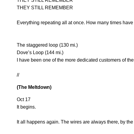
THEY STILL REMEMBER
THEY STILL REMEMBER
Everything repeating all at once. How many times have 
The staggered loop (130 mi.)
Dove’s Loop (144 mi.)
I have been one of the more dedicated customers of the
//
(The Meltdown)
Oct 17
It begins.
It all happens again. The wires are always there, by the