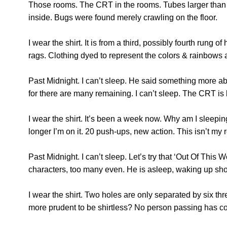
Those rooms. The CRT in the rooms. Tubes larger than 
inside. Bugs were found merely crawling on the floor.
I wear the shirt. It is from a third, possibly fourth ru
rags. Clothing dyed to represent the colors & rainbows
Past Midnight. I can’t sleep. He said something more a
for there are many remaining. I can’t sleep. The CRT is 
I wear the shirt. It’s been a week now. Why am I sleepi
longer I’m on it. 20 push-ups, new action. This isn’t my 
Past Midnight. I can’t sleep. Let’s try that ‘Out Of This 
characters, too many even. He is asleep, waking up shor
I wear the shirt. Two holes are only separated by six th
more prudent to be shirtless? No person passing has com