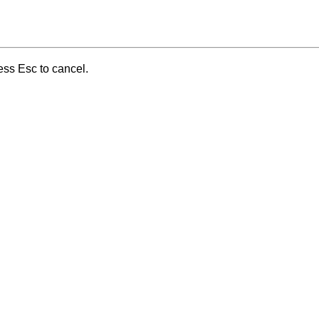
ess Esc to cancel.