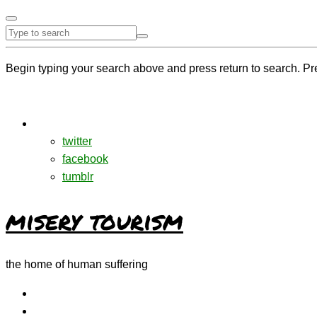
Begin typing your search above and press return to search. Pr
twitter
facebook
tumblr
misery tourism
the home of human suffering