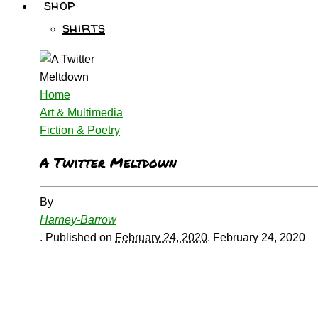
shop
shirts
Home
Art & Multimedia
Fiction & Poetry
A Twitter Meltdown
By
Harney-Barrow
.
Published on
February 24, 2020
.
February 24, 2020