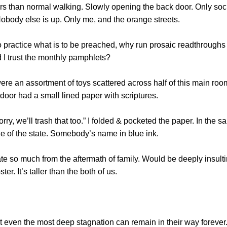
ors than normal walking. Slowly opening the back door. Only soc
Nobody else is up. Only me, and the orange streets.
to practice what is to be preached, why run prosaic readthroughs
d I trust the monthly pamphlets?
re an assortment of toys scattered across half of this main room
e door had a small lined paper with scriptures.
rry, we’ll trash that too.” I folded & pocketed the paper. In the
de of the state. Somebody’s name in blue ink.
e so much from the aftermath of family. Would be deeply insulti
. It’s taller than the both of us.
Not even the most deep stagnation can remain in their way forev