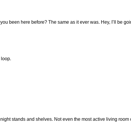
you been here before? The same as it ever was. Hey, I’ll be go
 loop.
 night stands and shelves. Not even the most active living room c