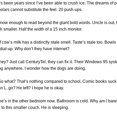
 It’s been years since I’ve been able to crush ice. The dreams of 
olars cannot substitute the feel. 20 push-ups.
know enough to read beyond the giant bold words. Uncle is out, h
 smaller. Half the width of a 15 inch monitor.
ow’s milk has a distinctly stale smell. Taste’s stale too. Bowls of 
 dial-up. Why don’t they have internet?
hey? Just call CenturyTel, they can fix it. Their Windows 95 syst
oing anywhere. I wonder how the dogs are doing.
s. So what? That’s nothing compared to school. Comic books su
hn L. go? He left? I hope he is okay.
e’s in the other bedroom now. Bathroom is cold. Why am I barefoo
 to this smaller couch. He is sleeping.