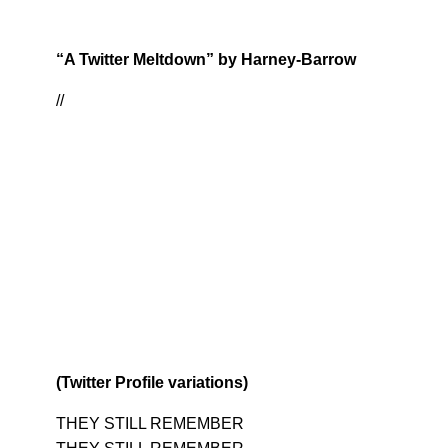
“A Twitter Meltdown” by Harney-Barrow
//
(Twitter Profile variations)
THEY STILL REMEMBER