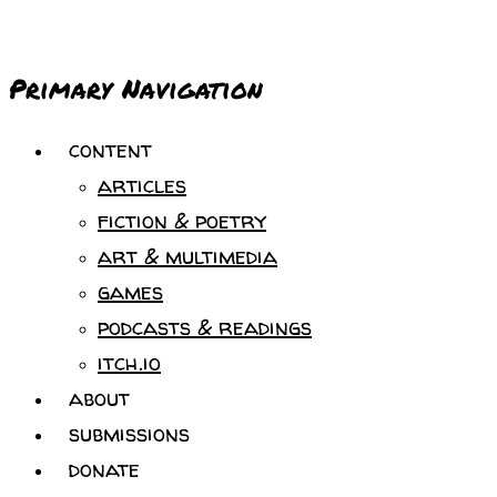
Primary Navigation
content
articles
fiction & poetry
art & multimedia
games
podcasts & readings
itch.io
about
submissions
donate