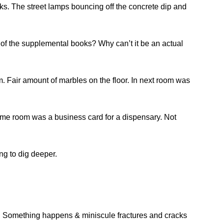
ks. The street lamps bouncing off the concrete dip and
 of the supplemental books? Why can’t it be an actual
. Fair amount of marbles on the floor. In next room was
 same room was a business card for a dispensary. Not
ng to dig deeper.
er. Something happens & miniscule fractures and cracks