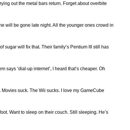
prying out the metal bars return. Forget about overbite
e will be gone late night. All the younger ones crowd in
sugar will fix that. Their family’s Pentium III still has
em says ‘dial-up internet’, I heard that’s cheaper. Oh
ck. Movies suck. The Wii sucks. I love my GameCube
t. Want to sleep on their couch. Still sleeping. He’s