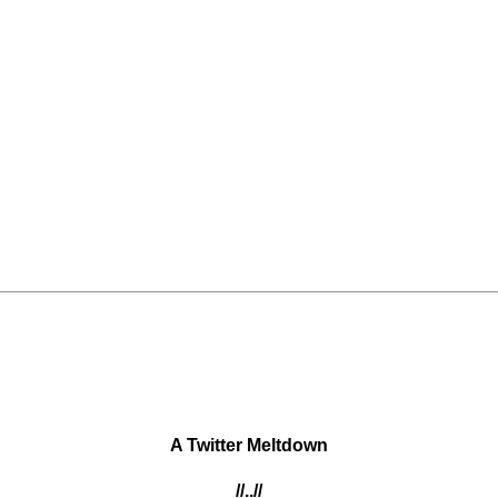
A Twitter Meltdown
//..//