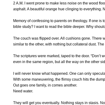
2 A.M. I went prone to make less noise on the wood flo
asphalt. A beautiful orange hue clinging to everything. 
Memory of confessing to parents on theology. If one is 
bible study? I want to read the bible deeper. Why shoul
The couch was flipped over. All cushions gone. There we
similar to the other, with nothing but collateral dust. Th
The scriptures were marked, taped to the door. “Don’t wo
even in the same region, but all the way on the other si
I will never know what happened. One can only speculat
With some maneuvering, the flimsy couch hits the dumpster
Out goes one family, in comes another.
Need water.
They will get you eventually. Nothing stays in stasis. 