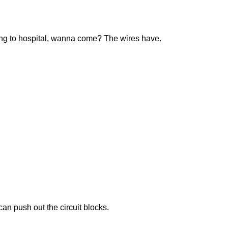
ing to hospital, wanna come? The wires have.
an push out the circuit blocks.