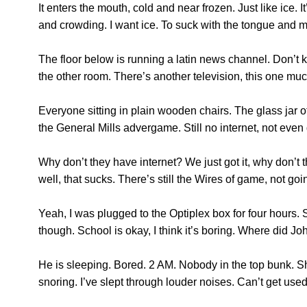
It enters the mouth, cold and near frozen. Just like ice.
and crowding. I want ice. To suck with the tongue and m
The floor below is running a latin news channel. Don’t 
the other room. There’s another television, this one much
Everyone sitting in plain wooden chairs. The glass jar of c
the General Mills advergame. Still no internet, not even
Why don’t they have internet? We just got it, why don’t t
well, that sucks. There’s still the Wires of game, not g
Yeah, I was plugged to the Optiplex box for four hour
though. School is okay, I think it’s boring. Where did Jo
He is sleeping. Bored. 2 AM. Nobody in the top bunk. Sh
snoring. I’ve slept through louder noises. Can’t get used