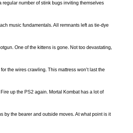
regular number of stink bugs inviting themselves
each music fundamentals. All remnants left as tie-dye
gun. One of the kittens is gone. Not too devastating,
or the wires crawling. This mattress won’t last the
le. Fire up the PS2 again. Mortal Kombat has a lot of
s by the bearer and outside moves. At what point is it