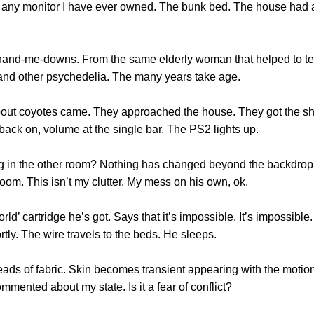
any monitor I have ever owned. The bunk bed. The house had a 
ng of hand-me-downs. From the same elderly woman that helped to t
 and other psychedelia. The many years take age.
bout coyotes came. They approached the house. They got the shot
back on, volume at the single bar. The PS2 lights up.
ng in the other room? Nothing has changed beyond the backdrop f
room. This isn’t my clutter. My mess on his own, ok.
World’ cartridge he’s got. Says that it’s impossible. It’s impossib
tly. The wire travels to the beds. He sleeps.
reads of fabric. Skin becomes transient appearing with the motion
mented about my state. Is it a fear of conflict?