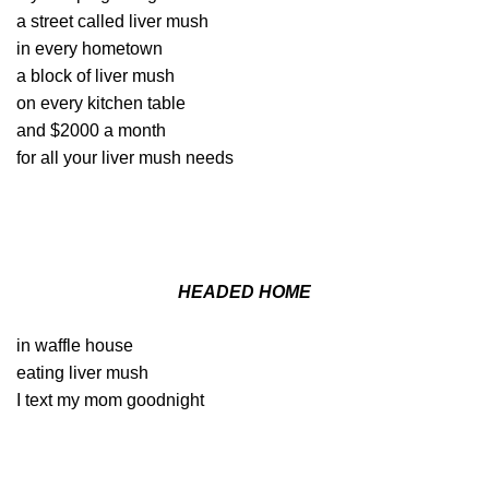
a street called liver mush
in every hometown
a block of liver mush
on every kitchen table
and $2000 a month
for all your liver mush needs
HEADED HOME
in waffle house
eating liver mush
I text my mom goodnight