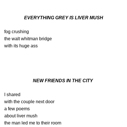
EVERYTHING GREY IS LIVER MUSH
fog crushing
the walt whitman bridge
with its huge ass
NEW FRIENDS IN THE CITY
I shared
with the couple next door
a few poems
about liver mush
the man led me to their room