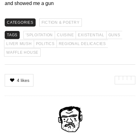
and showed me a gun
CATEGORIES
FICTION & POETRY
TAGS
'SPLOITATION
CUISINE
EXISTENTIAL
GUNS
LIVER MUSH
POLITICS
REGIONAL DELICACIES
WAFFLE HOUSE
4
likes