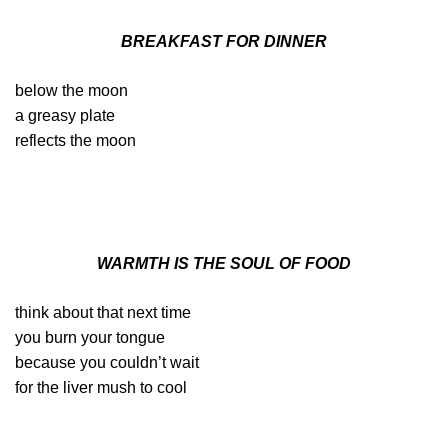
BREAKFAST FOR DINNER
below the moon
a greasy plate
reflects the moon
WARMTH IS THE SOUL OF FOOD
think about that next time
you burn your tongue
because you couldn’t wait
for the liver mush to cool