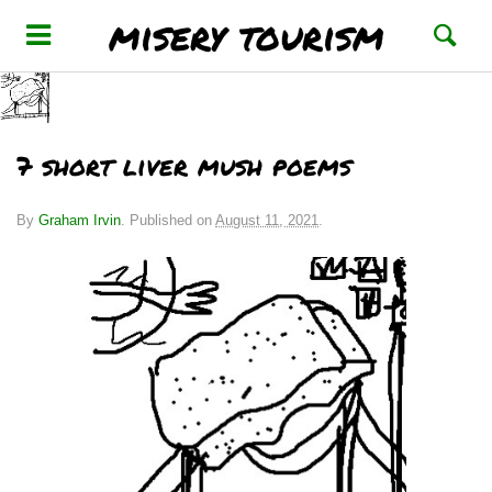
misery tourism
7 short liver mush poems
By
Graham Irvin
.
Published on
August 11, 2021
.