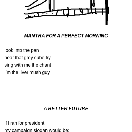
MANTRA FOR A PERFECT MORNING
look into the pan
hear that grey cube fry
sing with me the chant
I’m the liver mush guy
A BETTER FUTURE
if I ran for president
my campaign slogan would be: